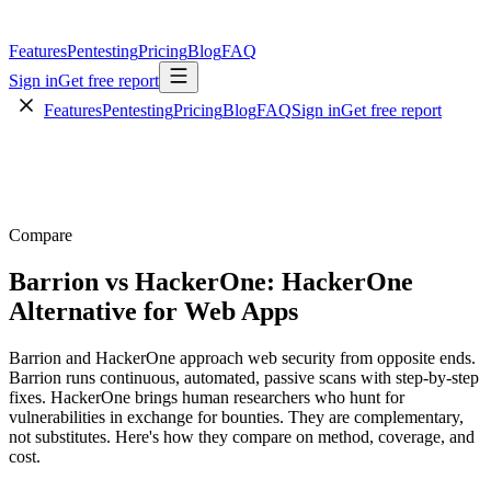
Features
Pentesting
Pricing
Blog
FAQ
Sign in
Get free report
Features
Pentesting
Pricing
Blog
FAQ
Sign in
Get free report
Compare
Barrion vs HackerOne: HackerOne
Alternative for Web Apps
Barrion and HackerOne approach web security from opposite ends.
Barrion runs continuous, automated, passive scans with step-by-step
fixes. HackerOne brings human researchers who hunt for
vulnerabilities in exchange for bounties. They are complementary,
not substitutes. Here's how they compare on method, coverage, and
cost.