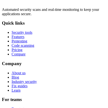
Automated security scans and real-time monitoring to keep your
applications secure.
Quick links
Security tools
Features
Pentesting
Code scanning
Pricing
Compare
Company
About us
Blog
Industry security
Fix guides
Learn
For teams