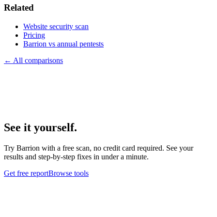
Related
Website security scan
Pricing
Barrion vs annual pentests
← All comparisons
See it yourself.
Try Barrion with a free scan, no credit card required. See your
results and step-by-step fixes in under a minute.
Get free report
Browse tools