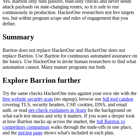
Yes. Barrion only runs passive, read-only checks and never sends
attack payloads on state-changing routes, so it is safe to run
continuously in production. HackerOne researchers test live targets
too, but within program scope and rules of engagement that you
define.
Summary
Barrion does not replace HackerOne and HackerOne does not
replace Barrion. Use Barrion for continuous automated assurance on
the basics. Use HackerOne to invite human researchers to find what
automation cannot. Many mature programs run both.
Explore Barrion further
Try the same checks
HackerOne
runs against your own site with the
free website security scan
(no signup), browse our
full tool catalog
covering TLS, security headers, CSP, cookies, DNS, and email
auth, or read
per-check explainers in /learn
for the background on
what each test means and why it matters. If you want a deeper look
at how Barrion stacks up across the market, the
full Barrion vs
competitors comparison
walks through the trade-offs in one place,
and the
pricing page
shows what's included in each plan.