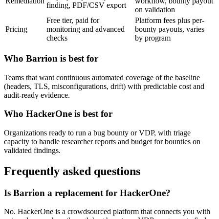
Remediation
workflow, bounty payout
finding, PDF/CSV export
on validation
Free tier, paid for
Platform fees plus per-
Pricing
monitoring and advanced
bounty payouts, varies
checks
by program
Who Barrion is best for
Teams that want continuous automated coverage of the baseline
(headers, TLS, misconfigurations, drift) with predictable cost and
audit-ready evidence.
Who HackerOne is best for
Organizations ready to run a bug bounty or VDP, with triage
capacity to handle researcher reports and budget for bounties on
validated findings.
Frequently asked questions
Is Barrion a replacement for HackerOne?
No. HackerOne is a crowdsourced platform that connects you with