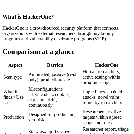
What is
HackerOne
?
HackerOne is a crowdsourced security platform that connects
organizations with external researchers through bug bounty
programs and vulnerability disclosure programs (VDP).
Comparison at a glance
Aspect
Barrion
HackerOne
Human researchers,
Automated, passive (read-
Scan type
active testing within
only), production-safe
program scope
Misconfigurations,
What it
Logic flaws, chained
TLS/headers, cookies,
finds / Use
attacks, novel vulns
exposure, drift,
case
found by researchers
continuously
Researchers test live
Designed for production,
Production
targets within agreed
zero risk
scope and rules
Researcher report, triage
Step-by-step fixes per