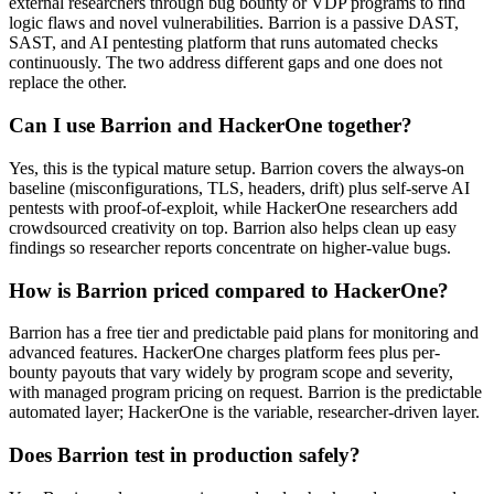
external researchers through bug bounty or VDP programs to find
logic flaws and novel vulnerabilities. Barrion is a passive DAST,
SAST, and AI pentesting platform that runs automated checks
continuously. The two address different gaps and one does not
replace the other.
Can I use Barrion and HackerOne together?
Yes, this is the typical mature setup. Barrion covers the always-on
baseline (misconfigurations, TLS, headers, drift) plus self-serve AI
pentests with proof-of-exploit, while HackerOne researchers add
crowdsourced creativity on top. Barrion also helps clean up easy
findings so researcher reports concentrate on higher-value bugs.
How is Barrion priced compared to HackerOne?
Barrion has a free tier and predictable paid plans for monitoring and
advanced features. HackerOne charges platform fees plus per-
bounty payouts that vary widely by program scope and severity,
with managed program pricing on request. Barrion is the predictable
automated layer; HackerOne is the variable, researcher-driven layer.
Does Barrion test in production safely?