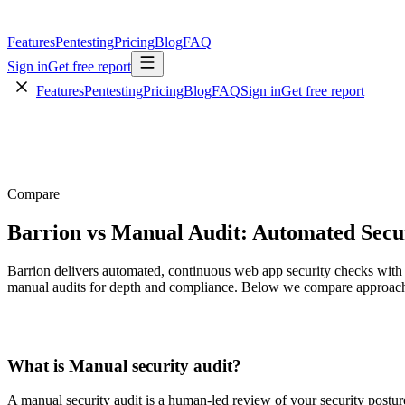
Features
Pentesting
Pricing
Blog
FAQ
Sign in
Get free report
Features
Pentesting
Pricing
Blog
FAQ
Sign in
Get free report
Compare
Barrion vs Manual Audit: Automated Secur
Barrion delivers automated, continuous web app security checks with 
manual audits for depth and compliance. Below we compare approach,
What is
Manual security audit
?
A manual security audit is a human-led review of your security posture (