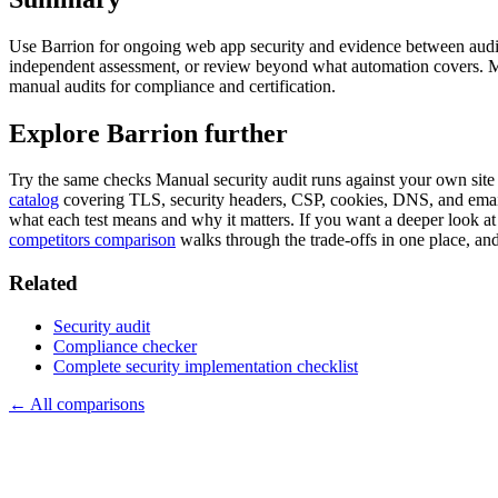
Use Barrion for ongoing web app security and evidence between audit
independent assessment, or review beyond what automation covers. M
manual audits for compliance and certification.
Explore Barrion further
Try the same checks
Manual security audit
runs against your own site
catalog
covering TLS, security headers, CSP, cookies, DNS, and email
what each test means and why it matters. If you want a deeper look at
competitors comparison
walks through the trade-offs in one place, an
Related
Security audit
Compliance checker
Complete security implementation checklist
← All comparisons