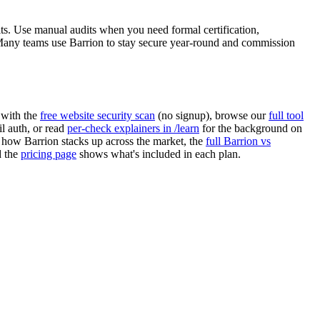
s. Use manual audits when you need formal certification,
any teams use Barrion to stay secure year-round and commission
 with the
free website security scan
(no signup), browse our
full tool
 auth, or read
per-check explainers in /learn
for the background on
 how Barrion stacks up across the market, the
full Barrion vs
d the
pricing page
shows what's included in each plan.