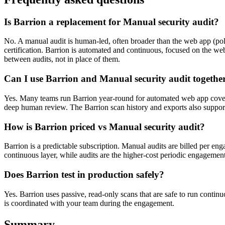
Is Barrion a replacement for Manual security audit?
No. A manual audit is human-led, often broader than the web app (polic
certification. Barrion is automated and continuous, focused on the we
between audits, not in place of them.
Can I use Barrion and Manual security audit togethe
Yes. Many teams run Barrion year-round for automated web app cover
deep human review. The Barrion scan history and exports also support
How is Barrion priced vs Manual security audit?
Barrion is a predictable subscription. Manual audits are billed per en
continuous layer, while audits are the higher-cost periodic engagement
Does Barrion test in production safely?
Yes. Barrion uses passive, read-only scans that are safe to run continu
is coordinated with your team during the engagement.
Summary