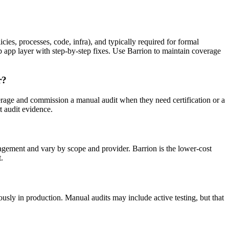
ies, processes, code, infra), and typically required for formal
b app layer with step-by-step fixes. Use Barrion to maintain coverage
r?
age and commission a manual audit when they need certification or a
 audit evidence.
gagement and vary by scope and provider. Barrion is the lower-cost
.
ously in production. Manual audits may include active testing, but that