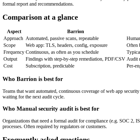
formal report and recommendations.
Comparison at a glance
Aspect
Barrion
Approach
Automated, passive scans, repeatable
Human 
Scope
Web app: TLS, headers, config, exposure
Often b
Frequency
Continuous, as often as you schedule
Typica
Output
Findings with step-by-step remediation, PDF/CSV
Audit 
Cost
Subscription, predictable
Per-en
Who Barrion is best for
Teams that want automated, continuous coverage of web app security 
waiting for the next audit cycle.
Who Manual security audit is best for
Organizations that need a formal audit for compliance (e.g. SOC 2, IS
processes. Often required by regulators or customers.
Frequently asked questions