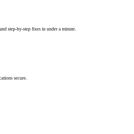
 and step-by-step fixes in under a minute.
cations secure.