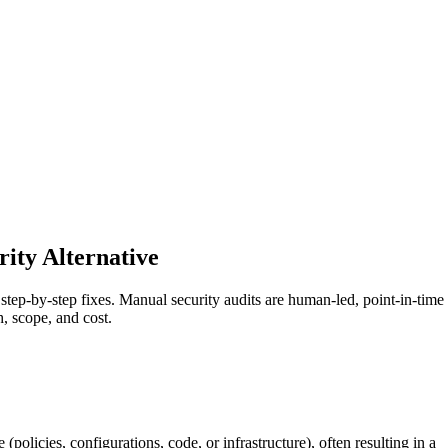
ity Alternative
step-by-step fixes. Manual security audits are human-led, point-in-time
 scope, and cost.
policies, configurations, code, or infrastructure), often resulting in a