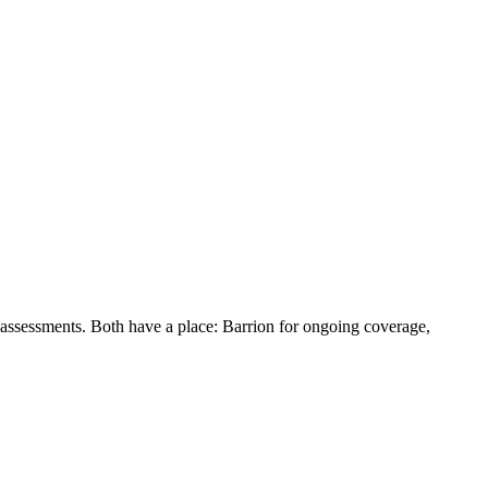
 assessments. Both have a place: Barrion for ongoing coverage,