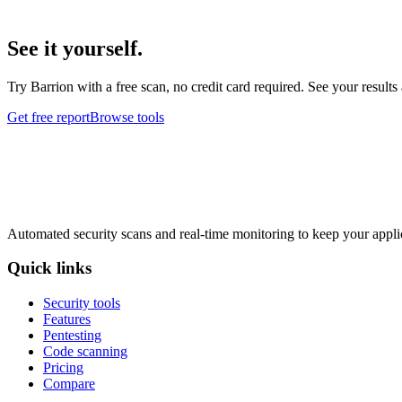
See it yourself.
Try Barrion with a free scan, no credit card required. See your results
Get free report
Browse tools
Automated security scans and real-time monitoring to keep your appli
Quick links
Security tools
Features
Pentesting
Code scanning
Pricing
Compare