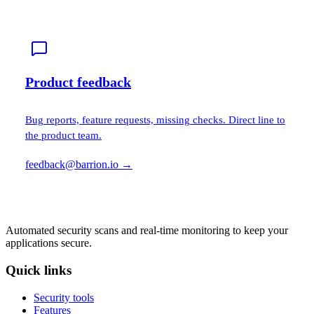
Product feedback
Bug reports, feature requests, missing checks. Direct line to
the product team.
feedback@barrion.io
→
Automated security scans and real-time monitoring to keep your
applications secure.
Quick links
Security tools
Features