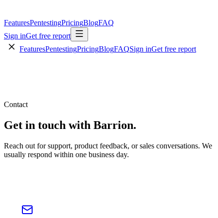
Features
Pentesting
Pricing
Blog
FAQ
Sign in
Get free report
Features
Pentesting
Pricing
Blog
FAQ
Sign in
Get free report
Contact
Get in touch with
Barrion.
Reach out for support, product feedback, or sales conversations. We
usually respond within one business day.