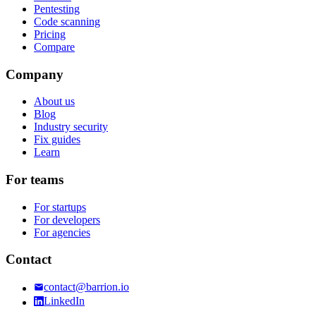
Pentesting
Code scanning
Pricing
Compare
Company
About us
Blog
Industry security
Fix guides
Learn
For teams
For startups
For developers
For agencies
Contact
contact@barrion.io
LinkedIn