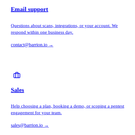
Email support
Questions about scans, integrations, or your account. We
respond within one business day.
contact@barrion.io
→
Sales
Help choosing a plan, booking a demo, or scoping a pentest
engagement for your team.
sales@barrion.io
→