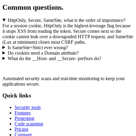
Common questions.
HttpOnly, Secure, SameSite, what is the order of importance?
For a session cookie, HttpOnly is the highest-leverage flag because
it stops XSS from reading the token. Secure comes next so the
cookie cannot leak over a downgraded HTTP request, and SameSite
(Lax at minimum) closes most CSRF paths.
Is SameSite=Strict ever wrong?
Do cookies need a Domain attribute?
What do the __Host- and __Secure- prefixes do?
Automated security scans and real-time monitoring to keep your
applications secure.
Quick links
Security tools
Features
Pentesting
Code scanning
Pricing
Compare