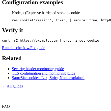
Configuration examples
Node.js (Express): hardened session cookie
res.cookie('session', token, { secure: true, httpO
Verify it
curl -sI https://example.com | grep -i set-cookie
Run this check →
Fix guide
Related
Security header monitoring guide
TLS configuration and monitoring guide
SameSite cookies: Lax, Strict, None explained
← All guides
FAQ