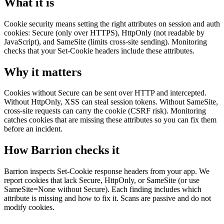
What it is
Cookie security means setting the right attributes on session and auth
cookies: Secure (only over HTTPS), HttpOnly (not readable by
JavaScript), and SameSite (limits cross-site sending). Monitoring
checks that your Set-Cookie headers include these attributes.
Why it matters
Cookies without Secure can be sent over HTTP and intercepted.
Without HttpOnly, XSS can steal session tokens. Without SameSite,
cross-site requests can carry the cookie (CSRF risk). Monitoring
catches cookies that are missing these attributes so you can fix them
before an incident.
How Barrion checks it
Barrion inspects Set-Cookie response headers from your app. We
report cookies that lack Secure, HttpOnly, or SameSite (or use
SameSite=None without Secure). Each finding includes which
attribute is missing and how to fix it. Scans are passive and do not
modify cookies.