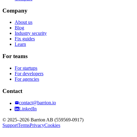
Company
About us
Blog
Industry security
Fix guides
Learn
For teams
For startups
For developers
For agencies
Contact
contact@barrion.io
LinkedIn
© 2025–2026 Barrion AB (559569-0917)
Support
Terms
Privacy
Cookies