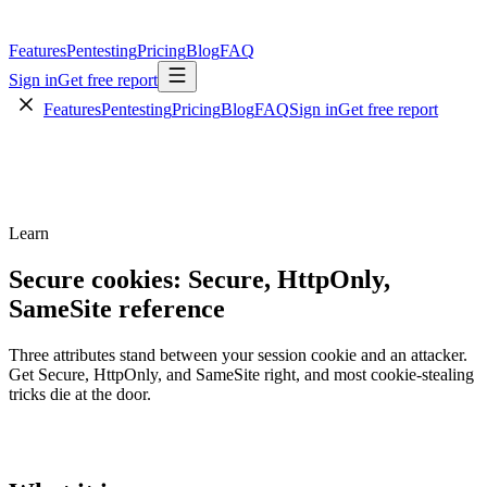
Features
Pentesting
Pricing
Blog
FAQ
Sign in
Get free report
Features
Pentesting
Pricing
Blog
FAQ
Sign in
Get free report
Learn
Secure cookies: Secure, HttpOnly,
SameSite reference
Three attributes stand between your session cookie and an attacker.
Get Secure, HttpOnly, and SameSite right, and most cookie-stealing
tricks die at the door.