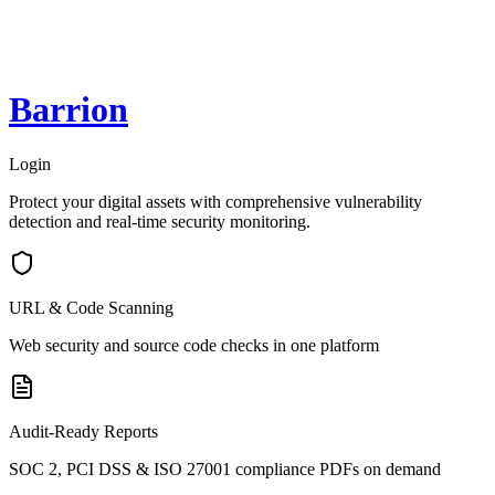
Barrion
Login
Protect your digital assets with comprehensive vulnerability
detection and real-time security monitoring.
URL & Code Scanning
Web security and source code checks in one platform
Audit-Ready Reports
SOC 2, PCI DSS & ISO 27001 compliance PDFs on demand