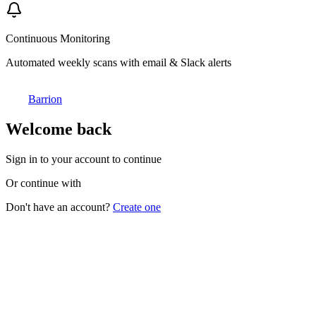
Continuous Monitoring
Automated weekly scans with email & Slack alerts
Barrion
Welcome back
Sign in to your account to continue
Or continue with
Don't have an account?
Create one