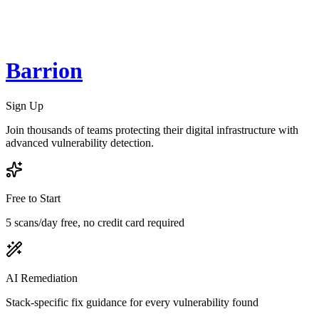
Barrion
Sign Up
Join thousands of teams protecting their digital infrastructure with
advanced vulnerability detection.
Free to Start
5 scans/day free, no credit card required
AI Remediation
Stack-specific fix guidance for every vulnerability found