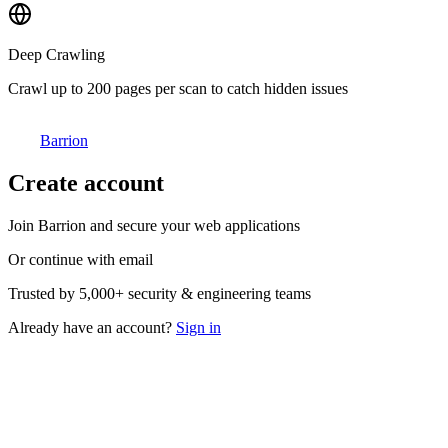
Deep Crawling
Crawl up to 200 pages per scan to catch hidden issues
Barrion
Create account
Join Barrion and secure your web applications
Or continue with email
Trusted by
5,000+
security & engineering teams
Already have an account?
Sign in