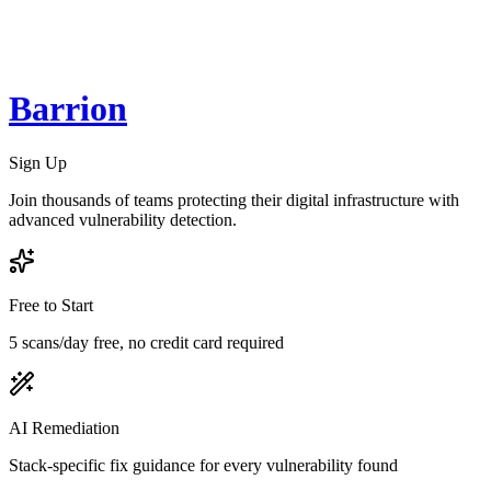
Barrion
Sign Up
Join thousands of teams protecting their digital infrastructure with
advanced vulnerability detection.
Free to Start
5 scans/day free, no credit card required
AI Remediation
Stack-specific fix guidance for every vulnerability found