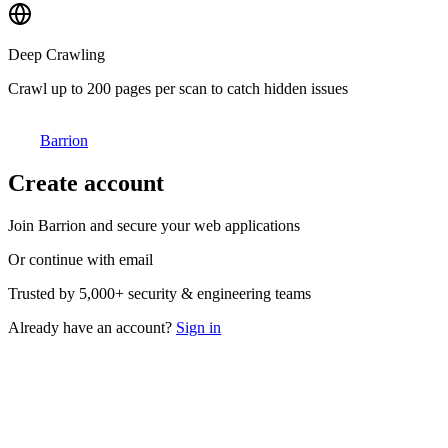
Deep Crawling
Crawl up to 200 pages per scan to catch hidden issues
Barrion
Create account
Join Barrion and secure your web applications
Or continue with email
Trusted by
5,000+
security & engineering teams
Already have an account?
Sign in