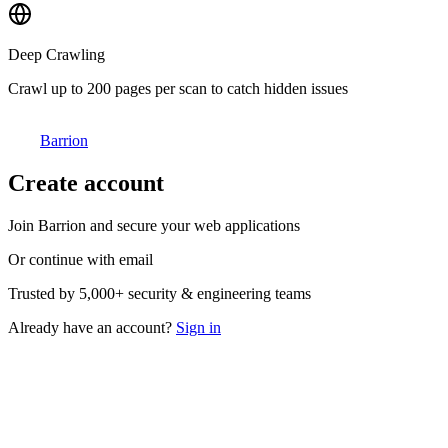
Deep Crawling
Crawl up to 200 pages per scan to catch hidden issues
Barrion
Create account
Join Barrion and secure your web applications
Or continue with email
Trusted by
5,000+
security & engineering teams
Already have an account?
Sign in