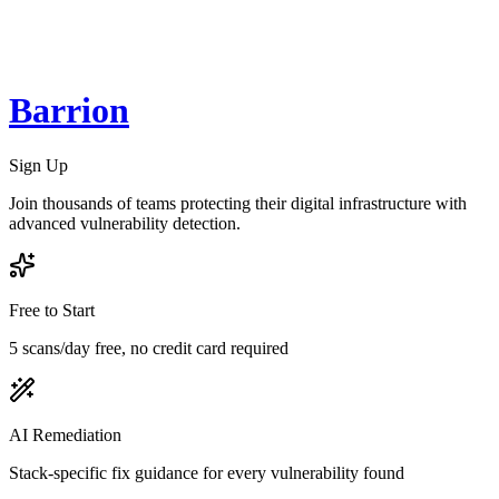
Barrion
Sign Up
Join thousands of teams protecting their digital infrastructure with
advanced vulnerability detection.
Free to Start
5 scans/day free, no credit card required
AI Remediation
Stack-specific fix guidance for every vulnerability found