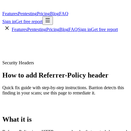
Features
Pentesting
Pricing
Blog
FAQ
Sign in
Get free report
Features
Pentesting
Pricing
Blog
FAQ
Sign in
Get free report
Security Headers
How to add Referrer-Policy header
Quick fix guide with step-by-step instructions. Barrion detects this
finding in your scans; use this page to remediate it.
What it is