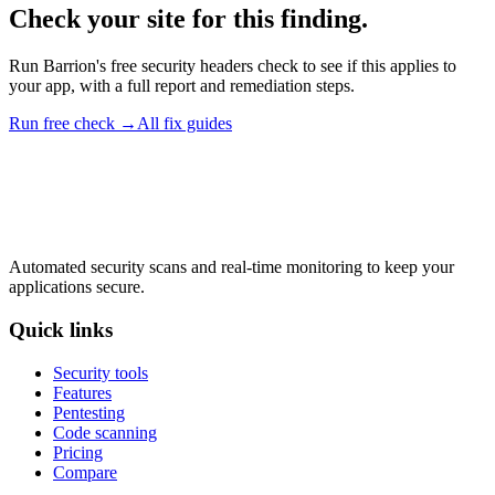
Check your site for this finding.
Run Barrion's free security headers check to see if this applies to
your app, with a full report and remediation steps.
Run free check →
All fix guides
Automated security scans and real-time monitoring to keep your
applications secure.
Quick links
Security tools
Features
Pentesting
Code scanning
Pricing
Compare