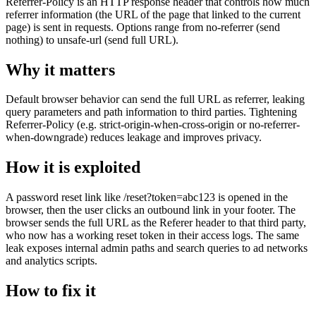
Referrer-Policy is an HTTP response header that controls how much
referrer information (the URL of the page that linked to the current
page) is sent in requests. Options range from no-referrer (send
nothing) to unsafe-url (send full URL).
Why it matters
Default browser behavior can send the full URL as referrer, leaking
query parameters and path information to third parties. Tightening
Referrer-Policy (e.g. strict-origin-when-cross-origin or no-referrer-
when-downgrade) reduces leakage and improves privacy.
How it is exploited
A password reset link like /reset?token=abc123 is opened in the
browser, then the user clicks an outbound link in your footer. The
browser sends the full URL as the Referer header to that third party,
who now has a working reset token in their access logs. The same
leak exposes internal admin paths and search queries to ad networks
and analytics scripts.
How to fix it