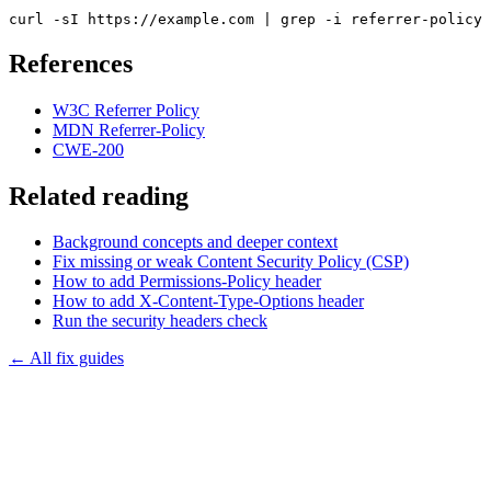
curl -sI https://example.com | grep -i referrer-policy
References
W3C Referrer Policy
MDN Referrer-Policy
CWE-200
Related reading
Background concepts and deeper context
Fix missing or weak Content Security Policy (CSP)
How to add Permissions-Policy header
How to add X-Content-Type-Options header
Run the
security headers
check
← All fix guides