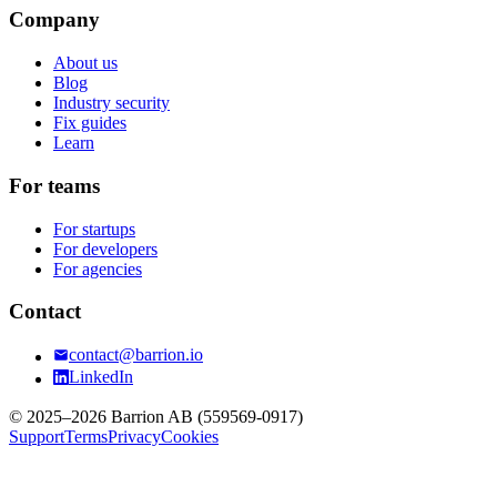
Company
About us
Blog
Industry security
Fix guides
Learn
For teams
For startups
For developers
For agencies
Contact
contact@barrion.io
LinkedIn
© 2025–2026 Barrion AB (559569-0917)
Support
Terms
Privacy
Cookies