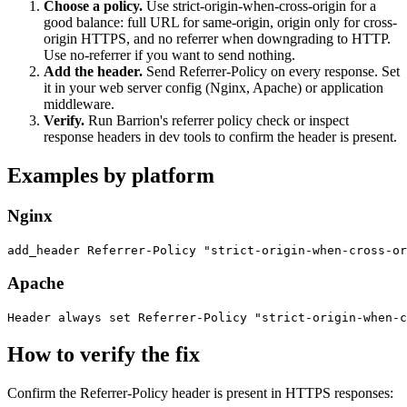
Choose a policy
.
Use strict-origin-when-cross-origin for a
good balance: full URL for same-origin, origin only for cross-
origin HTTPS, and no referrer when downgrading to HTTP.
Use no-referrer if you want to send nothing.
Add the header
.
Send Referrer-Policy on every response. Set
it in your web server config (Nginx, Apache) or application
middleware.
Verify
.
Run Barrion's referrer policy check or inspect
response headers in dev tools to confirm the header is present.
Examples by platform
Nginx
add_header Referrer-Policy "strict-origin-when-cross-or
Apache
Header always set Referrer-Policy "strict-origin-when-c
How to verify the fix
Confirm the Referrer-Policy header is present in HTTPS responses: