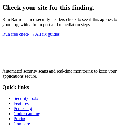
Check your site for this finding.
Run Barrion's free security headers check to see if this applies to
your app, with a full report and remediation steps.
Run free check →
All fix guides
Automated security scans and real-time monitoring to keep your
applications secure.
Quick links
Security tools
Features
Pentesting
Code scanning
Pricing
Compare