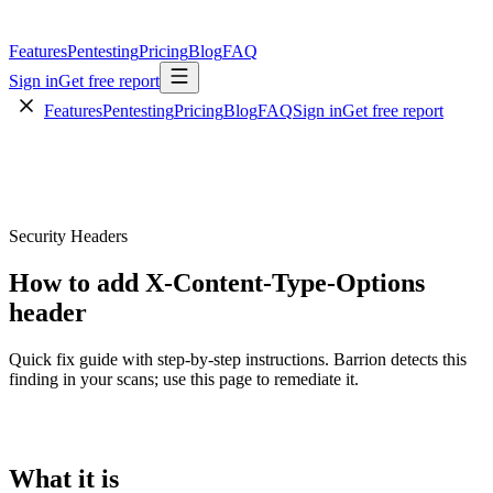
Features
Pentesting
Pricing
Blog
FAQ
Sign in
Get free report
Features
Pentesting
Pricing
Blog
FAQ
Sign in
Get free report
Security Headers
How to add X-Content-Type-Options
header
Quick fix guide with step-by-step instructions. Barrion detects this
finding in your scans; use this page to remediate it.
What it is