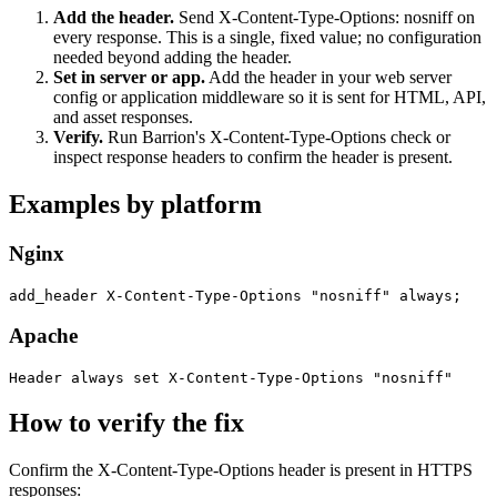
Add the header
.
Send X-Content-Type-Options: nosniff on
every response. This is a single, fixed value; no configuration
needed beyond adding the header.
Set in server or app
.
Add the header in your web server
config or application middleware so it is sent for HTML, API,
and asset responses.
Verify
.
Run Barrion's X-Content-Type-Options check or
inspect response headers to confirm the header is present.
Examples by platform
Nginx
add_header X-Content-Type-Options "nosniff" always;
Apache
Header always set X-Content-Type-Options "nosniff"
How to verify the fix
Confirm the X-Content-Type-Options header is present in HTTPS
responses: