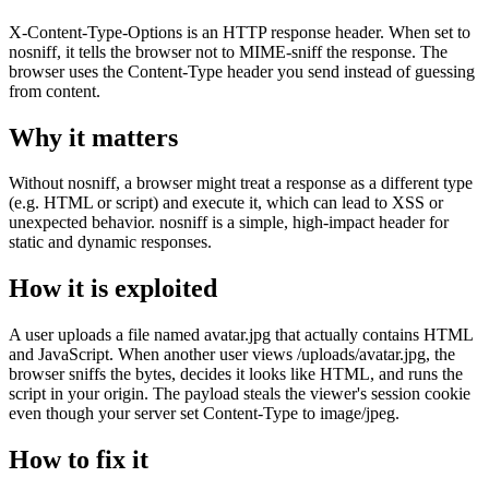
X-Content-Type-Options is an HTTP response header. When set to
nosniff, it tells the browser not to MIME-sniff the response. The
browser uses the Content-Type header you send instead of guessing
from content.
Why it matters
Without nosniff, a browser might treat a response as a different type
(e.g. HTML or script) and execute it, which can lead to XSS or
unexpected behavior. nosniff is a simple, high-impact header for
static and dynamic responses.
How it is exploited
A user uploads a file named avatar.jpg that actually contains HTML
and JavaScript. When another user views /uploads/avatar.jpg, the
browser sniffs the bytes, decides it looks like HTML, and runs the
script in your origin. The payload steals the viewer's session cookie
even though your server set Content-Type to image/jpeg.
How to fix it