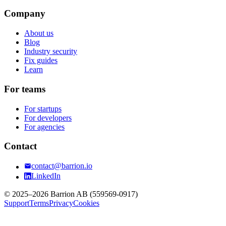
Company
About us
Blog
Industry security
Fix guides
Learn
For teams
For startups
For developers
For agencies
Contact
contact@barrion.io
LinkedIn
© 2025–2026 Barrion AB (559569-0917)
Support
Terms
Privacy
Cookies