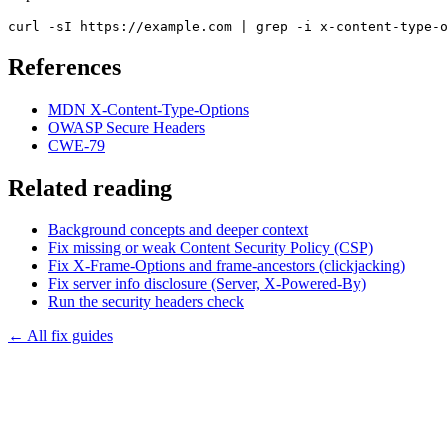
curl -sI https://example.com | grep -i x-content-type-o
References
MDN X-Content-Type-Options
OWASP Secure Headers
CWE-79
Related reading
Background concepts and deeper context
Fix missing or weak Content Security Policy (CSP)
Fix X-Frame-Options and frame-ancestors (clickjacking)
Fix server info disclosure (Server, X-Powered-By)
Run the
security headers
check
← All fix guides