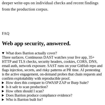
deeper write-ups on individual checks and recent findings
from the production corpus.
FAQ
Web app security,
answered.
What does Barrion actually cover?
Three surfaces. Continuous DAST watches your live app, 35+
HTTP and TLS checks, security headers, cookies, CORS, DNS,
email auth, network exposure. SAST runs on your GitHub repo and
flags injection, secrets, and risky patterns at PR time. AI pentesting
is the active engagement, on-demand probes that chain requests and
confirm exploitability with reproducible proof.
How does this compare to OWASP ZAP or Burp Suite?
Is it safe to scan production?
How often should I scan?
Does Barrion produce compliance evidence?
Who is Barrion built for?