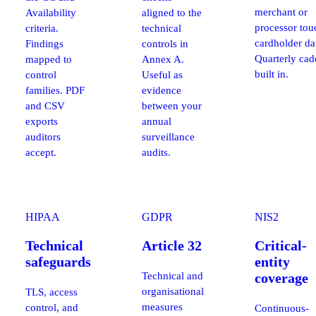
merchant or
Availability
aligned to the
processor tou
criteria.
technical
cardholder da
Findings
controls in
Quarterly ca
mapped to
Annex A.
built in.
control
Useful as
families. PDF
evidence
and CSV
between your
exports
annual
auditors
surveillance
accept.
audits.
HIPAA
GDPR
NIS2
Technical
Article 32
Critical-
safeguards
entity
Technical and
coverage
organisational
TLS, access
measures
control, and
Continuous-