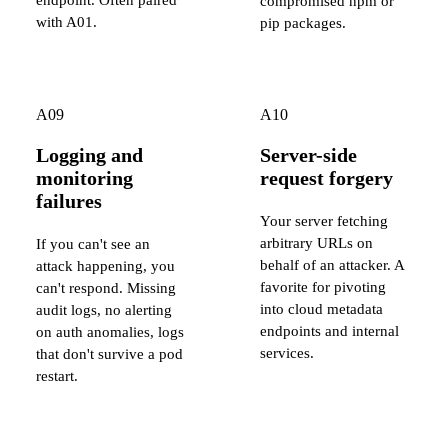
compromised npm or
with A01.
pip packages.
A09
A10
Logging and
Server-side
monitoring
request forgery
failures
Your server fetching
arbitrary URLs on
If you can't see an
behalf of an attacker. A
attack happening, you
favorite for pivoting
can't respond. Missing
into cloud metadata
audit logs, no alerting
endpoints and internal
on auth anomalies, logs
services.
that don't survive a pod
restart.