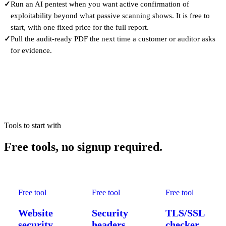
✓
Run an AI pentest when you want active confirmation of
exploitability beyond what passive scanning shows. It is free to
start, with one fixed price for the full report.
✓
Pull the audit-ready PDF the next time a customer or auditor asks
for evidence.
Tools to start with
Free tools,
no signup required.
Free tool
Free tool
Free tool
Website
Security
TLS/SSL
security
headers
checker