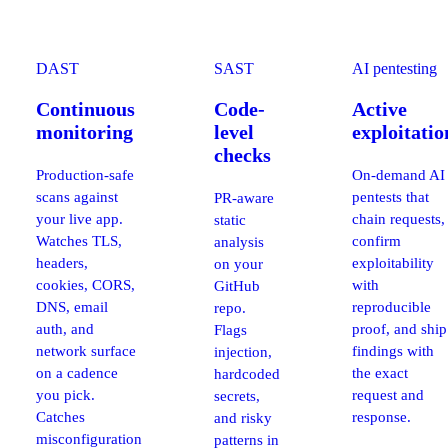
DAST
SAST
AI pentesting
Continuous
Code-
Active
monitoring
level
exploitatio
checks
Production-safe
On-demand AI
scans against
pentests that
PR-aware
your live app.
chain requests,
static
Watches TLS,
confirm
analysis
headers,
exploitability
on your
cookies, CORS,
with
GitHub
DNS, email
reproducible
repo.
auth, and
proof, and ship
Flags
network surface
findings with
injection,
on a cadence
the exact
hardcoded
you pick.
request and
secrets,
Catches
response.
and risky
misconfiguration
patterns in