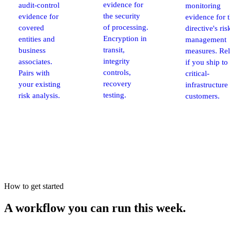
evidence for
audit-control
monitoring
the security
evidence for
evidence for 
of processing.
covered
directive's ris
Encryption in
entities and
management
transit,
business
measures. Re
integrity
associates.
if you ship t
controls,
Pairs with
critical-
recovery
your existing
infrastructure
testing.
risk analysis.
customers.
How to get started
A workflow you can run
this week.