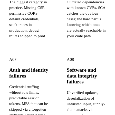
The biggest category in
Outdated dependencies
practice. Missing CSP,
with known CVEs. SCA
permissive CORS,
catches the obvious
default credentials,
cases; the hard part is
stack traces in
knowing which ones
production, debug
are actually reachable in
routes shipped to prod.
your code path.
A07
A08
Auth and identity
Software and
failures
data integrity
failures
Credential stuffing
without rate limits,
Unverified updates,
predictable session
deserialization of
tokens, MFA that can be
untrusted input, supply-
skipped via a forgotten
chain attacks via
endpoint. Often paired