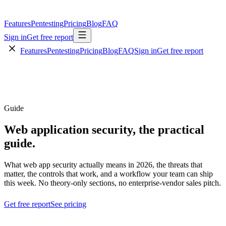
Features
Pentesting
Pricing
Blog
FAQ
Sign in
Get free report
Features
Pentesting
Pricing
Blog
FAQ
Sign in
Get free report
Guide
Web application security,
the practical
guide.
What web app security actually means in 2026, the threats that
matter, the controls that work, and a workflow your team can ship
this week. No theory-only sections, no enterprise-vendor sales pitch.
Get free report
See pricing