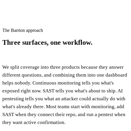
The Barrion approach
Three surfaces,
one workflow.
We split coverage into three products because they answer
different questions, and combining them into one dashboard
helps nobody. Continuous monitoring tells you what's
exposed right now. SAST tells you what's about to ship. AI
pentesting tells you what an attacker could actually do with
what's already there. Most teams start with monitoring, add
SAST when they connect their repo, and run a pentest when
they want active confirmation.