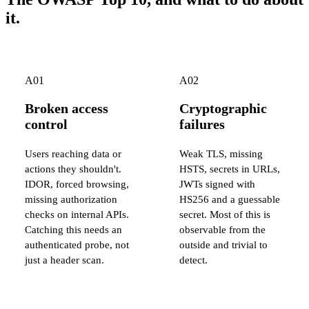
it.
A01
A02
Broken access
Cryptographic
control
failures
Users reaching data or
Weak TLS, missing
actions they shouldn't.
HSTS, secrets in URLs,
IDOR, forced browsing,
JWTs signed with
missing authorization
HS256 and a guessable
checks on internal APIs.
secret. Most of this is
Catching this needs an
observable from the
authenticated probe, not
outside and trivial to
just a header scan.
detect.