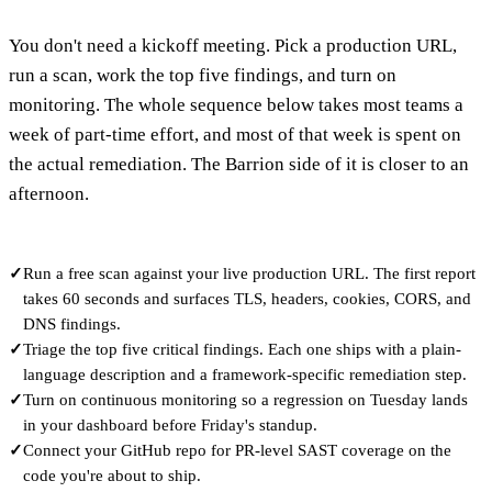
You don't need a kickoff meeting. Pick a production URL,
run a scan, work the top five findings, and turn on
monitoring. The whole sequence below takes most teams a
week of part-time effort, and most of that week is spent on
the actual remediation. The Barrion side of it is closer to an
afternoon.
✓
Run a free scan against your live production URL. The first report
takes 60 seconds and surfaces TLS, headers, cookies, CORS, and
DNS findings.
✓
Triage the top five critical findings. Each one ships with a plain-
language description and a framework-specific remediation step.
✓
Turn on continuous monitoring so a regression on Tuesday lands
in your dashboard before Friday's standup.
✓
Connect your GitHub repo for PR-level SAST coverage on the
code you're about to ship.