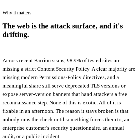
Why it matters
The web is the attack surface,
and it's
drifting.
Across recent Barrion scans, 98.9% of tested sites are
missing a strict Content Security Policy. A clear majority are
missing modern Permissions-Policy directives, and a
meaningful share still serve deprecated TLS versions or
expose server-version banners that hand attackers a free
reconnaissance step. None of this is exotic. All of it is
fixable in an afternoon. The reason it stays broken is that
nobody runs the check until something forces them to, an
enterprise customer's security questionnaire, an annual
audit, or a public incident.