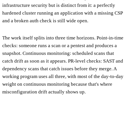
infrastructure security but is distinct from it: a perfectly
hardened cluster running an application with a missing CSP
and a broken auth check is still wide open.
The work itself splits into three time horizons. Point-in-time
checks: someone runs a scan or a pentest and produces a
snapshot. Continuous monitoring: scheduled scans that
catch drift as soon as it appears. PR-level checks: SAST and
dependency scans that catch issues before they merge. A
working program uses all three, with most of the day-to-day
weight on continuous monitoring because that's where
misconfiguration drift actually shows up.