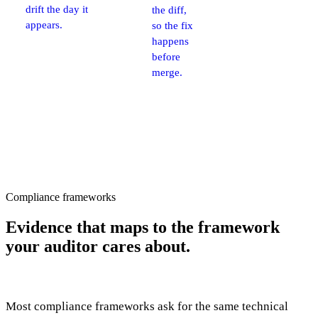
drift the day it
the diff,
appears.
so the fix
happens
before
merge.
Compliance frameworks
Evidence that maps to
the framework
your auditor cares about.
Most compliance frameworks ask for the same technical