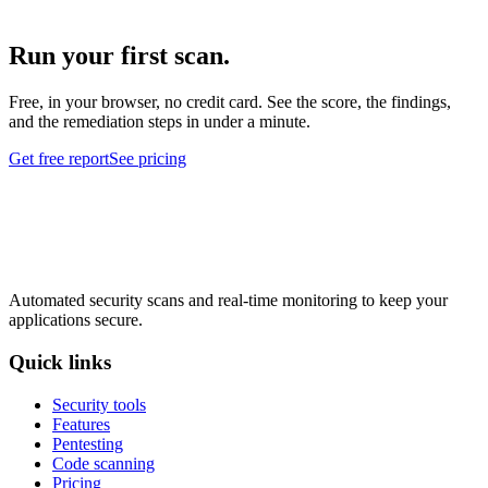
Run your first scan.
Free, in your browser, no credit card. See the score, the findings,
and the remediation steps in under a minute.
Get free report
See pricing
Automated security scans and real-time monitoring to keep your
applications secure.
Quick links
Security tools
Features
Pentesting
Code scanning
Pricing