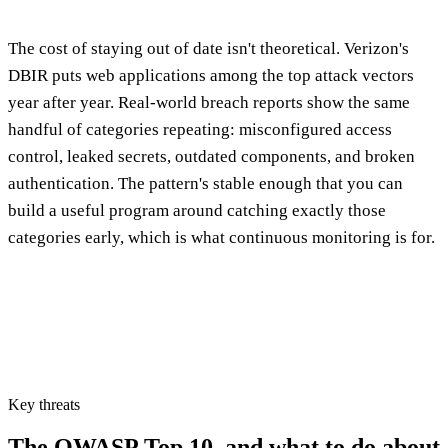
The cost of staying out of date isn't theoretical. Verizon's
DBIR puts web applications among the top attack vectors
year after year. Real-world breach reports show the same
handful of categories repeating: misconfigured access
control, leaked secrets, outdated components, and broken
authentication. The pattern's stable enough that you can
build a useful program around catching exactly those
categories early, which is what continuous monitoring is for.
Key threats
The OWASP Top 10,
and what to do about