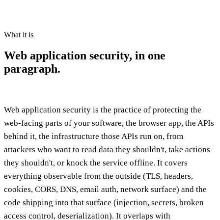
What it is
Web application security,
in one
paragraph.
Web application security is the practice of protecting the
web-facing parts of your software, the browser app, the APIs
behind it, the infrastructure those APIs run on, from
attackers who want to read data they shouldn't, take actions
they shouldn't, or knock the service offline. It covers
everything observable from the outside (TLS, headers,
cookies, CORS, DNS, email auth, network surface) and the
code shipping into that surface (injection, secrets, broken
access control, deserialization). It overlaps with