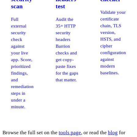
scan
test
Validate your
certificate
Full
Audit the
chain, TLS
external
35+ HTTP
version,
security
security
HSTS, and
check
headers
cipher
against
Barrion
configuration
your live
checks and
against
app. Score,
get copy-
modern
prioritized
paste fixes
baselines.
findings,
for the gaps
and
that matter.
remediation
steps in
under a
minute.
Browse the full set on the
tools page
, or read the
blog
for