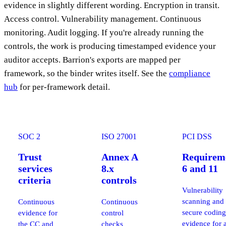
evidence in slightly different wording. Encryption in transit.
Access control. Vulnerability management. Continuous
monitoring. Audit logging. If you're already running the
controls, the work is producing timestamped evidence your
auditor accepts. Barrion's exports are mapped per
framework, so the binder writes itself. See the
compliance
hub
for per-framework detail.
SOC 2
ISO 27001
PCI DSS
Trust
Annex A
Requirem
services
8.x
6 and 11
criteria
controls
Vulnerability
scanning and
Continuous
Continuous
secure coding
evidence for
control
evidence for 
the CC and
checks