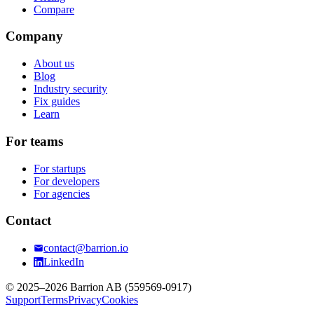
Compare
Company
About us
Blog
Industry security
Fix guides
Learn
For teams
For startups
For developers
For agencies
Contact
contact@barrion.io
LinkedIn
© 2025–2026 Barrion AB (559569-0917)
Support
Terms
Privacy
Cookies